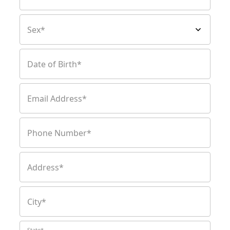
Sex*
Date of Birth*
Email Address*
Phone Number*
Address*
City*
State*