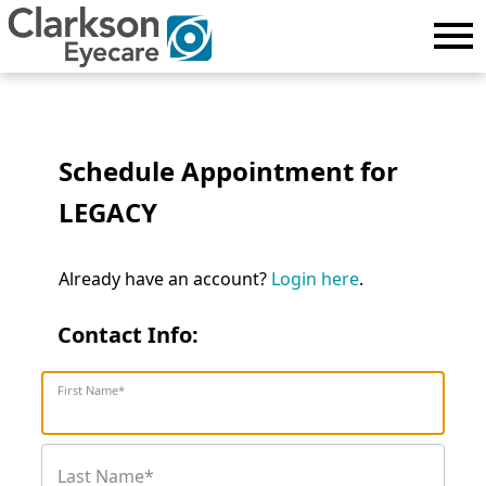
Schedule Appointment for
LEGACY
Already have an account?
Login here
.
Contact Info:
First Name*
Last Name*