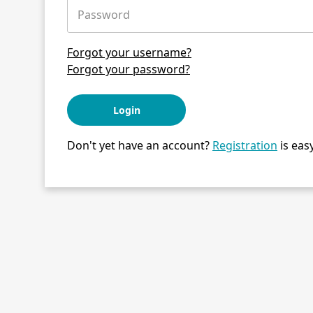
Password
Forgot your username?
Forgot your password?
Login
Don't yet have an account?
Registration
is easy