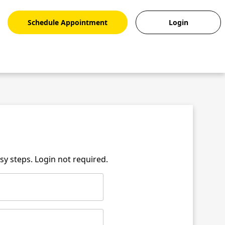
Schedule Appointment
Login
asy steps. Login not required.