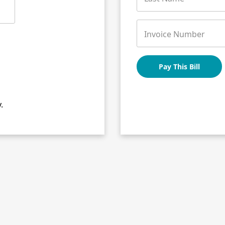
Invoice Number
Pay This Bill
.