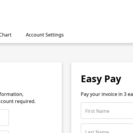
Chart
Account Settings
Easy Pay
nformation,
Pay your invoice in 3 e
account required.
First Name
Last Name