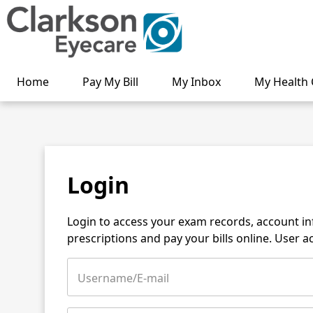
Home
Pay My Bill
My Inbox
My Health 
Login
Login to access your exam records, account i
prescriptions and pay your bills online. User 
Username/E-mail