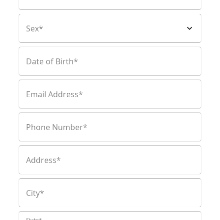
Sex*
Date of Birth*
Email Address*
Phone Number*
Address*
City*
State*