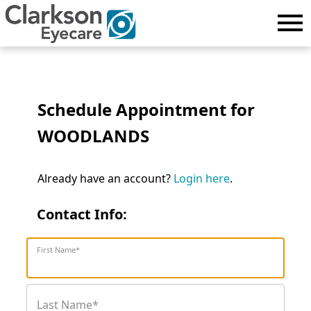
Schedule Appointment for
WOODLANDS
Already have an account?
Login here
.
Contact Info:
First Name*
Last Name*